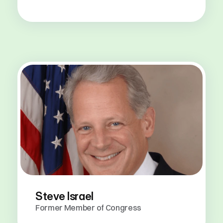
Steve Israel
Former Member of Congress