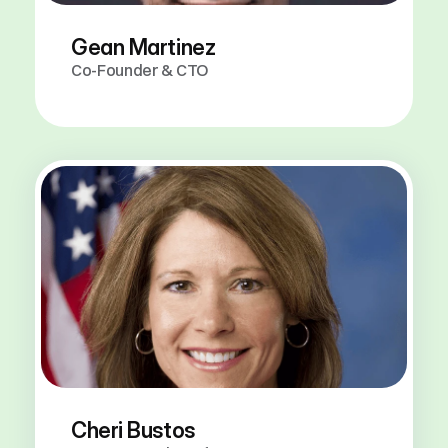
Gean Martinez
Co-Founder & CTO
Our
Advisors
Cheri Bustos