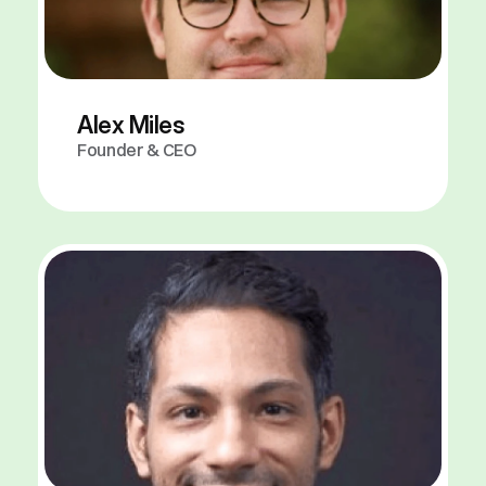
Alex Miles
Founder & CEO